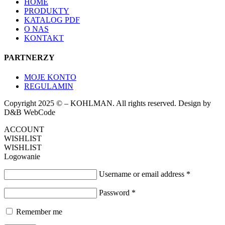
HOME
PRODUKTY
KATALOG PDF
O NAS
KONTAKT
PARTNERZY
MOJE KONTO
REGULAMIN
Copyright 2025 © – KOHLMAN. All rights reserved. Design by
D&B WebCode
ACCOUNT
WISHLIST
WISHLIST
Logowanie
Username or email address
*
Password
*
Remember me