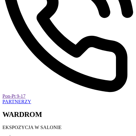
Pon-Pt 9-17
PARTNERZY
WARDROM
EKSPOZYCJA W SALONIE