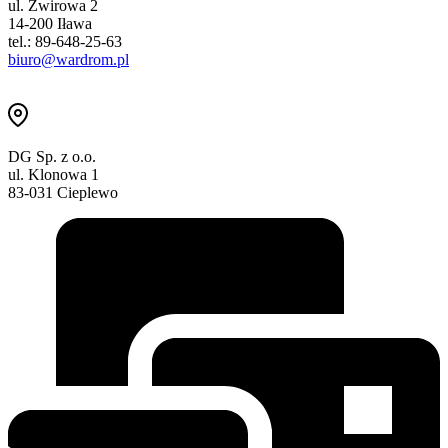
ul. Żwirowa 2
14-200 Iława
tel.: 89-648-25-63
biuro@wardrom.pl
DG Sp. z o.o.
ul. Klonowa 1
83-031 Cieplewo