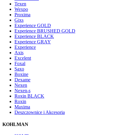
Texen
Wexpo
Proxima
Gixs
Experience GOLD
Experience BRUSHED GOLD
Experience BLACK
Experience GRAY
Experience
Axis
Excelent
Foxal
Saxo
Boxine
Dexame
Nexen
Nexen-s
Roxin BLACK
Roxin
Maxima
Deszczownice i Akcesoria
KOHLMAN