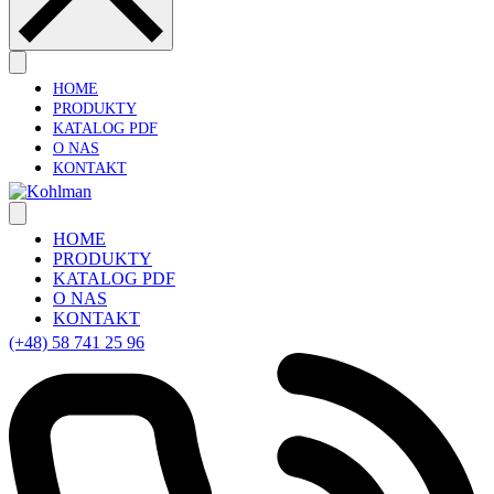
HOME
PRODUKTY
KATALOG PDF
O NAS
KONTAKT
HOME
PRODUKTY
KATALOG PDF
O NAS
KONTAKT
(+48) 58 741 25 96