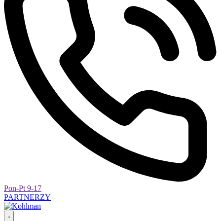
Pon-Pt 9-17
PARTNERZY