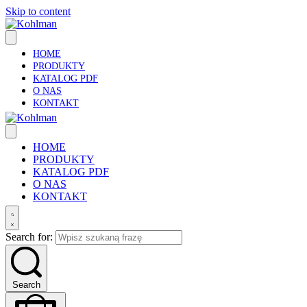
Skip to content
HOME
PRODUKTY
KATALOG PDF
O NAS
KONTAKT
HOME
PRODUKTY
KATALOG PDF
O NAS
KONTAKT
Search for:
Search