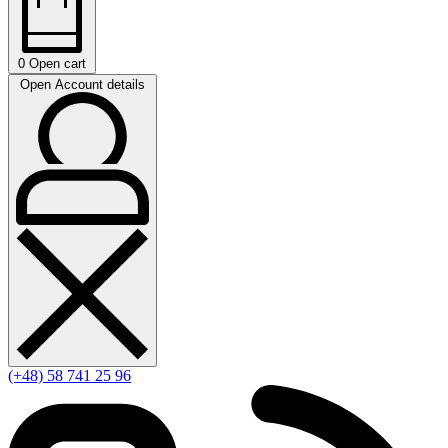
0
Open cart
Open Account details
(+48) 58 741 25 96