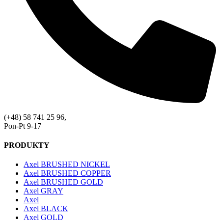
(+48) 58 741 25 96,
Pon-Pt 9-17
PRODUKTY
Axel BRUSHED NICKEL
Axel BRUSHED COPPER
Axel BRUSHED GOLD
Axel GRAY
Axel
Axel BLACK
Axel GOLD