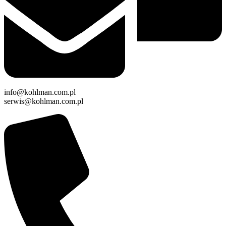
info@kohlman.com.pl
serwis@kohlman.com.pl