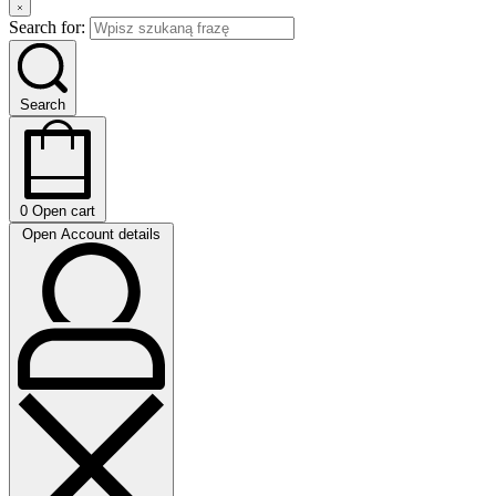
Search for:
Search
0
Open cart
Open Account details