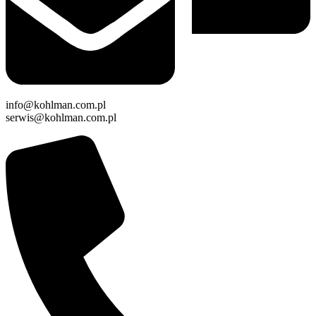
info@kohlman.com.pl
serwis@kohlman.com.pl