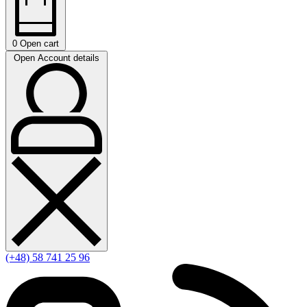
0
Open cart
Open Account details
(+48) 58 741 25 96