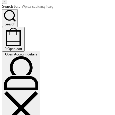
Search for:
Search
0
Open cart
Open Account details