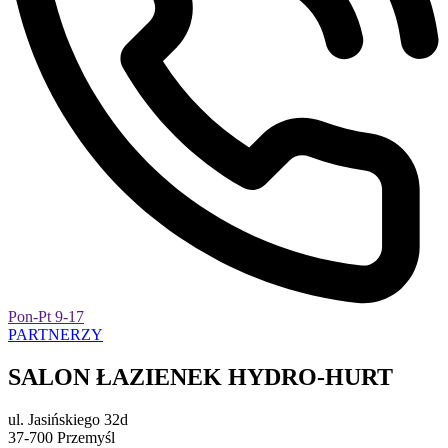
Pon-Pt 9-17
PARTNERZY
SALON ŁAZIENEK HYDRO-HURT
ul. Jasińskiego 32d
37-700 Przemyśl