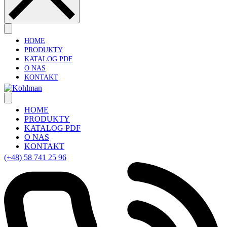
HOME
PRODUKTY
KATALOG PDF
O NAS
KONTAKT
HOME
PRODUKTY
KATALOG PDF
O NAS
KONTAKT
(+48) 58 741 25 96