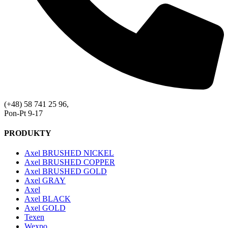
(+48) 58 741 25 96,
Pon-Pt 9-17
PRODUKTY
Axel BRUSHED NICKEL
Axel BRUSHED COPPER
Axel BRUSHED GOLD
Axel GRAY
Axel
Axel BLACK
Axel GOLD
Texen
Wexpo