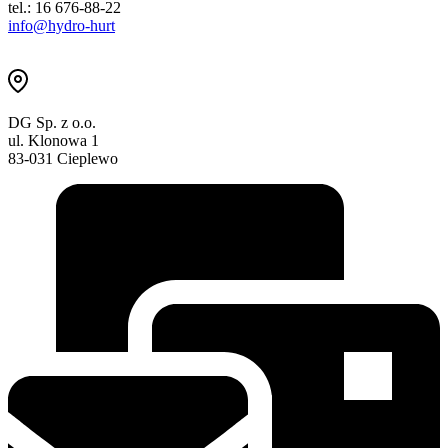
tel.: 16 676-88-22
info@hydro-hurt
DG Sp. z o.o.
ul. Klonowa 1
83-031 Cieplewo