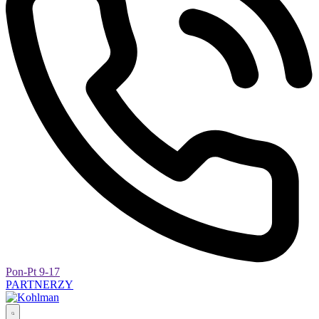
Pon-Pt 9-17
PARTNERZY