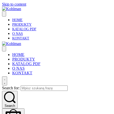
Skip to content
HOME
PRODUKTY
KATALOG PDF
O NAS
KONTAKT
HOME
PRODUKTY
KATALOG PDF
O NAS
KONTAKT
Search for:
Search