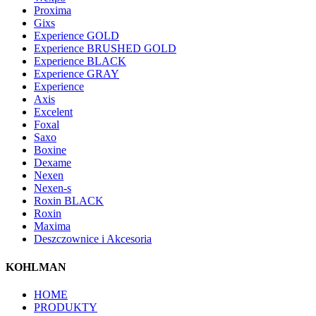
Proxima
Gixs
Experience GOLD
Experience BRUSHED GOLD
Experience BLACK
Experience GRAY
Experience
Axis
Excelent
Foxal
Saxo
Boxine
Dexame
Nexen
Nexen-s
Roxin BLACK
Roxin
Maxima
Deszczownice i Akcesoria
KOHLMAN
HOME
PRODUKTY