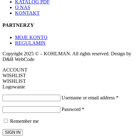
KATALOG PDF
O NAS
KONTAKT
PARTNERZY
MOJE KONTO
REGULAMIN
Copyright 2025 © – KOHLMAN. All rights reserved. Design by
D&B WebCode
ACCOUNT
WISHLIST
WISHLIST
Logowanie
Username or email address
*
Password
*
Remember me
SIGN IN