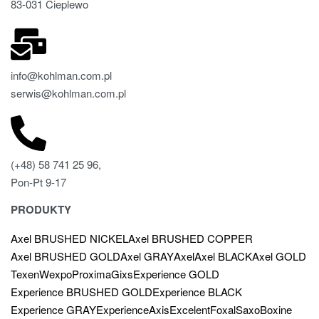
83-031 Cieplewo
info@kohlman.com.pl
serwis@kohlman.com.pl
(+48) 58 741 25 96,
Pon-Pt 9-17
PRODUKTY
Axel BRUSHED NICKEL
Axel BRUSHED COPPER
Axel BRUSHED GOLD
Axel GRAY
Axel
Axel BLACK
Axel GOLD
Texen
Wexpo
Proxima
Gixs
Experience GOLD
Experience BRUSHED GOLD
Experience BLACK
Experience GRAY
Experience
Axis
Excelent
Foxal
Saxo
Boxine