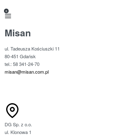
0
Misan
ul. Tadeusza Kościuszki 11
80-451 Gdańsk
tel.: 58 341-24-70
misan@misan.com.pl
DG Sp. z o.o.
ul. Klonowa 1