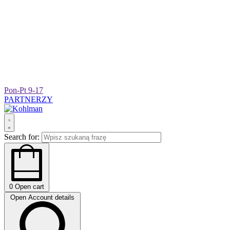
Pon-Pt 9-17
PARTNERZY
Search for:
0
Open cart
Open Account details