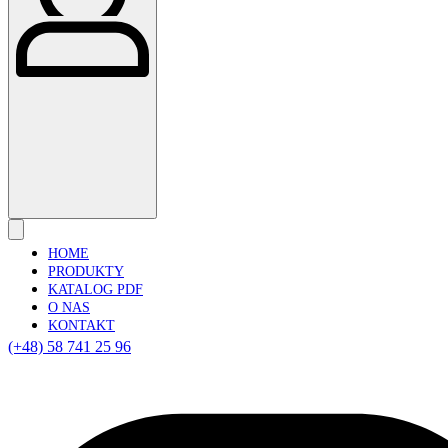
HOME
PRODUKTY
KATALOG PDF
O NAS
KONTAKT
(+48) 58 741 25 96