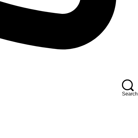
Search