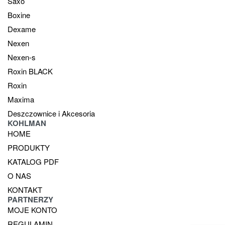
Saxo
Boxine
Dexame
Nexen
Nexen-s
Roxin BLACK
Roxin
Maxima
Deszczownice i Akcesoria
KOHLMAN
HOME
PRODUKTY
KATALOG PDF
O NAS
KONTAKT
PARTNERZY
MOJE KONTO
REGULAMIN