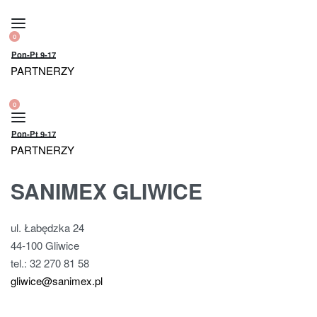
Skip
to
0
OPEN
content
OPEN
Pon-Pt 9-17
CART
ACCOUNT
PARTNERZY
DETAILS
0
OPEN
OPEN
CART
ACCOUNT
Pon-Pt 9-17
DETAILS
PARTNERZY
SANIMEX GLIWICE
ul. Łabędzka 24
44-100 Gliwice
tel.: 32 270 81 58
gliwice@sanimex.pl