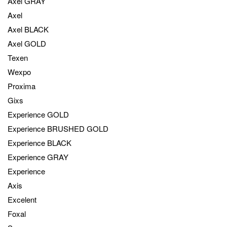
Axel GRAY
Axel
Axel BLACK
Axel GOLD
Texen
Wexpo
Proxima
Gixs
Experience GOLD
Experience BRUSHED GOLD
Experience BLACK
Experience GRAY
Experience
Axis
Excelent
Foxal