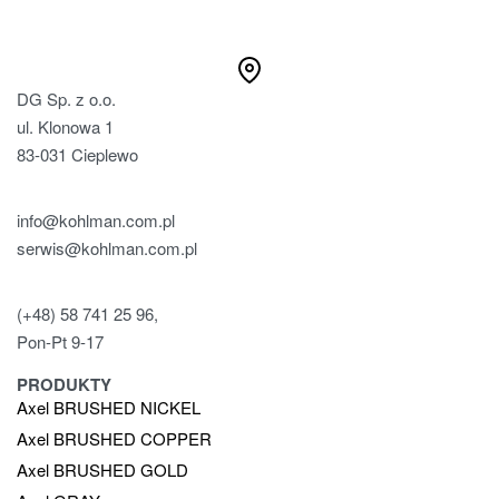
DG Sp. z o.o.
ul. Klonowa 1
83-031 Cieplewo
info@kohlman.com.pl
serwis@kohlman.com.pl
(+48) 58 741 25 96,
Pon-Pt 9-17
PRODUKTY
Axel BRUSHED NICKEL
Axel BRUSHED COPPER
Axel BRUSHED GOLD