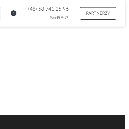
(+48) 58 741 25 96
PARTNERZY
0
Pon-Pt 9-17