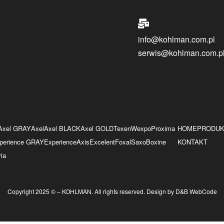
info@kohlman.com.pl
serwis@kohlman.com.p
Axel GRAY
Axel
Axel BLACK
Axel GOLD
Texen
Wexpo
Proxima
HOME
PRODU
perience GRAY
Experience
Axis
Excelent
Foxal
Saxo
Boxine
KONTAKT
ia
Copyright 2025 © – KOHLMAN. All rights reserved. Design by D&B WebCode