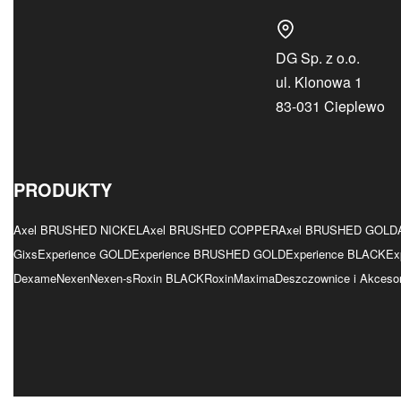
DG Sp. z o.o.
ul. Klonowa 1
83-031 Cieplewo
PRODUKTY
Axel BRUSHED NICKEL
Axel BRUSHED COPPER
Axel BRUSHED GOLD
Gixs
Experience GOLD
Experience BRUSHED GOLD
Experience BLACK
Ex
Dexame
Nexen
Nexen-s
Roxin BLACK
Roxin
Maxima
Deszczownice i Akcesor