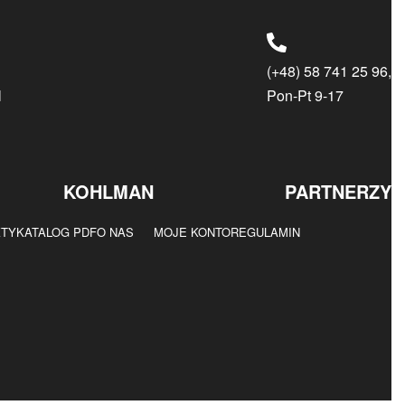
(+48) 58 741 25 96,
l
Pon-Pt 9-17
KOHLMAN
PARTNERZY
KTY
KATALOG PDF
O NAS
MOJE KONTO
REGULAMIN