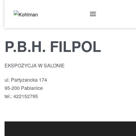
P.B.H. FILPOL
EKSPOZYCJA W SALONIE
ul. Partyzancka 174
95-200 Pabianice
tel.: 422152795