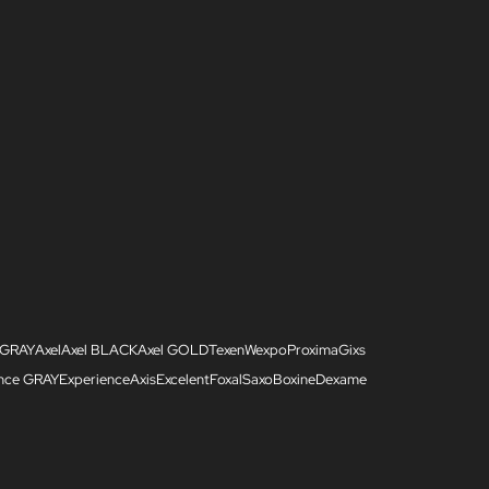
 GRAY
Axel
Axel BLACK
Axel GOLD
Texen
Wexpo
Proxima
Gixs
ence GRAY
Experience
Axis
Excelent
Foxal
Saxo
Boxine
Dexame