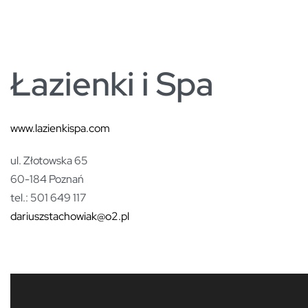
PARTNERZY
Łazienki i Spa
www.lazienkispa.com
ul. Złotowska 65
60-184 Poznań
tel.: 501 649 117
dariuszstachowiak@o2.pl