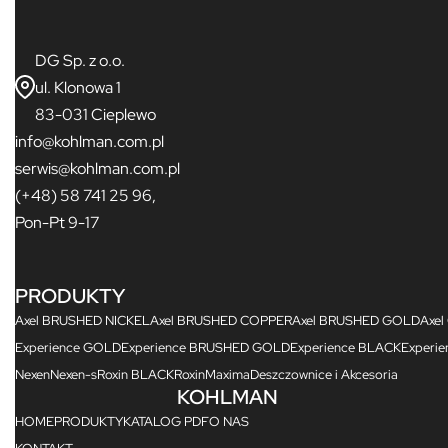
DG Sp. z o.o.
ul. Klonowa 1
83-031 Cieplewo
info@kohlman.com.pl
serwis@kohlman.com.pl
(+48) 58 741 25 96,
Pon-Pt 9-17
PRODUKTY
Axel BRUSHED NICKEL
Axel BRUSHED COPPER
Axel BRUSHED GOLD
Axel
Experience GOLD
Experience BRUSHED GOLD
Experience BLACK
Experi
Nexen
Nexen-s
Roxin BLACK
Roxin
Maxima
Deszczownice i Akcesoria
KOHLMAN
HOME
PRODUKTY
KATALOG PDF
O NAS