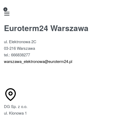
0
Euroterm24 Warszawa
ul. Elektronowa 2C
03-216 Warszawa
tel.: 666838277
warszawa_elektronowa@euroterm24.pl
DG Sp. z o.o.
ul. Klonowa 1