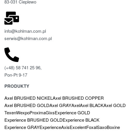
83-031 Cieplewo
info@kohlman.com.pl
serwis@kohlman.com.pl
(+48) 58 741 25 96,
Pon-Pt 9-17
PRODUKTY
Axel BRUSHED NICKEL
Axel BRUSHED COPPER
Axel BRUSHED GOLD
Axel GRAY
Axel
Axel BLACK
Axel GOLD
Texen
Wexpo
Proxima
Gixs
Experience GOLD
Experience BRUSHED GOLD
Experience BLACK
Experience GRAY
Experience
Axis
Excelent
Foxal
Saxo
Boxine