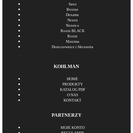
Saxo
Boxine
Dexame
Nexen
Nexen-s
Roxin BLACK
Roxin
Maxima
Deszczownice i Akcesoria
KOHLMAN
HOME
PRODUKTY
KATALOG PDF
O NAS
KONTAKT
PARTNERZY
MOJE KONTO
REGULAMIN