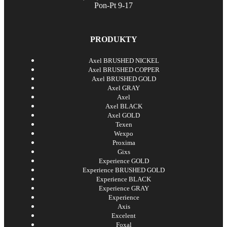
Pon-Pt 9-17
PRODUKTY
Axel BRUSHED NICKEL
Axel BRUSHED COPPER
Axel BRUSHED GOLD
Axel GRAY
Axel
Axel BLACK
Axel GOLD
Texen
Wexpo
Proxima
Gixs
Experience GOLD
Experience BRUSHED GOLD
Experience BLACK
Experience GRAY
Experience
Axis
Excelent
Foxal