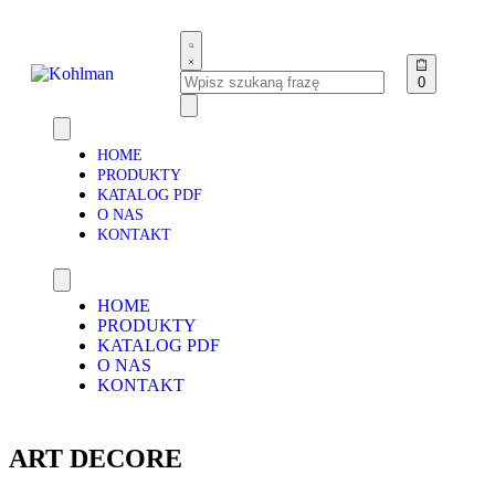
0
HOME
PRODUKTY
KATALOG PDF
O NAS
KONTAKT
HOME
PRODUKTY
KATALOG PDF
O NAS
KONTAKT
ART DECORE