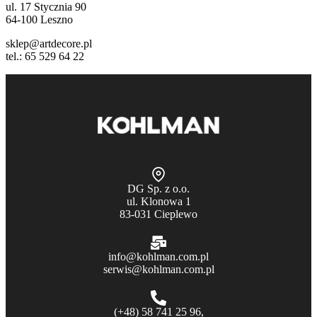
ul. 17 Stycznia 90
64-100 Leszno
sklep@artdecore.pl
tel.: 65 529 64 22
DG Sp. z o.o.
ul. Klonowa 1
83-031 Cieplewo
info@kohlman.com.pl
serwis@kohlman.com.pl
(+48) 58 741 25 96,