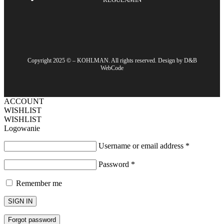
Copyright 2025 © – KOHLMAN. All rights reserved. Design by D&B
WebCode
ACCOUNT
WISHLIST
WISHLIST
Logowanie
Username or email address
*
Password
*
Remember me
SIGN IN
Forgot password