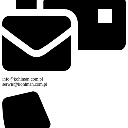
info@kohlman.com.pl
serwis@kohlman.com.pl