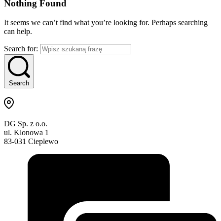
Nothing Found
It seems we can’t find what you’re looking for. Perhaps searching
can help.
Search for:
Search
DG Sp. z o.o.
ul. Klonowa 1
83-031 Cieplewo