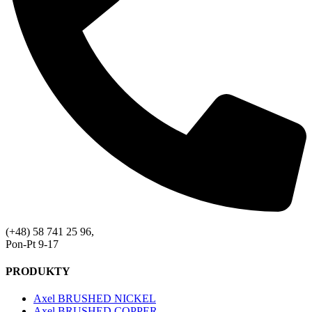
(+48) 58 741 25 96,
Pon-Pt 9-17
PRODUKTY
Axel BRUSHED NICKEL
Axel BRUSHED COPPER