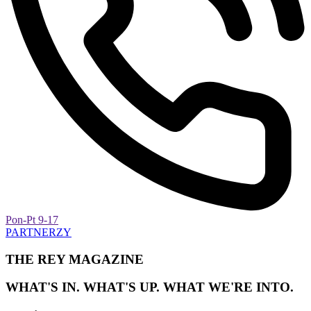
Pon-Pt 9-17
PARTNERZY
THE REY MAGAZINE
WHAT'S IN. WHAT'S UP. WHAT WE'RE INTO.