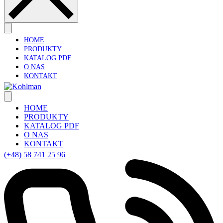
HOME
PRODUKTY
KATALOG PDF
O NAS
KONTAKT
HOME
PRODUKTY
KATALOG PDF
O NAS
KONTAKT
(+48) 58 741 25 96