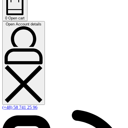
0
Open cart
Open Account details
(+48) 58 741 25 96