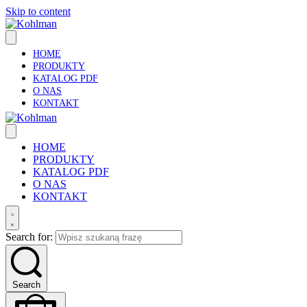
Skip to content
HOME
PRODUKTY
KATALOG PDF
O NAS
KONTAKT
HOME
PRODUKTY
KATALOG PDF
O NAS
KONTAKT
Search for:
Search