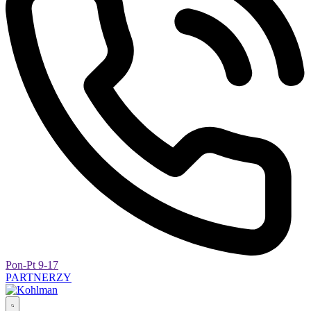
Pon-Pt 9-17
PARTNERZY