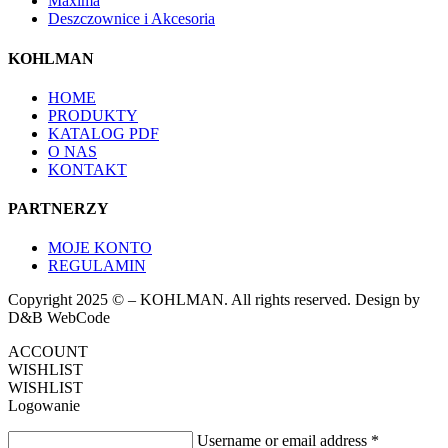
Maxima
Deszczownice i Akcesoria
KOHLMAN
HOME
PRODUKTY
KATALOG PDF
O NAS
KONTAKT
PARTNERZY
MOJE KONTO
REGULAMIN
Copyright 2025 © – KOHLMAN. All rights reserved. Design by
D&B WebCode
ACCOUNT
WISHLIST
WISHLIST
Logowanie
Username or email address
*