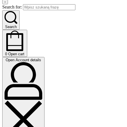
Search for:
Search
0
Open cart
Open Account details