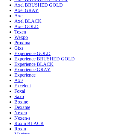
Axel BRUSHED GOLD
Axel GRAY
Axel
Axel BLACK
Axel GOLD
Texen
Wexpo
Proxima
Gixs
Experience GOLD
Experience BRUSHED GOLD
Experience BLACK
Experience GRAY
Experience
Axis
Excelent
Foxal
Saxo
Boxine
Dexame
Nexen
Nexen-s
Roxin BLACK
Roxin